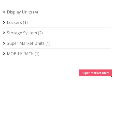
Display Units (4)
Lockers (1)
Storage System (2)
Super Market Units (1)
MOBILE RACK (1)
Super Market Units