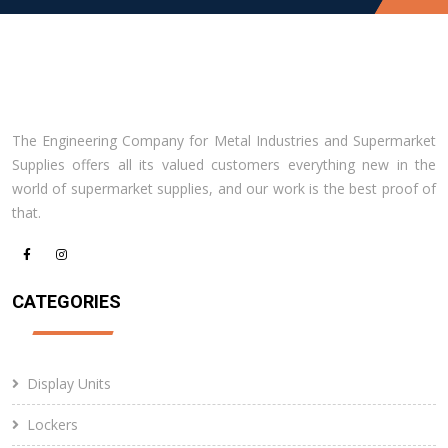
The Engineering Company for Metal Industries and Supermarket
Supplies offers all its valued customers everything new in the
world of supermarket supplies, and our work is the best proof of
that.
CATEGORIES
Display Units
Lockers