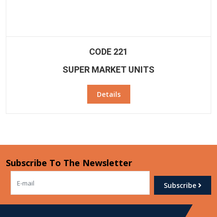
CODE 221
SUPER MARKET UNITS
Details
Subscribe To The Newsletter
Subscribe