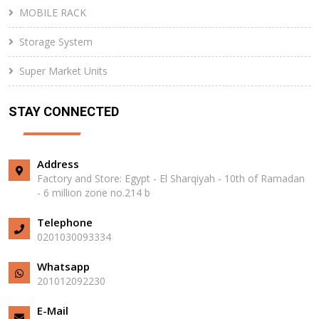
MOBILE RACK
Storage System
Super Market Units
STAY CONNECTED
Address
Factory and Store: Egypt - El Sharqiyah - 10th of Ramadan
- 6 million zone no.214 b
Telephone
0201030093334
Whatsapp
201012092230⁩
E-Mail