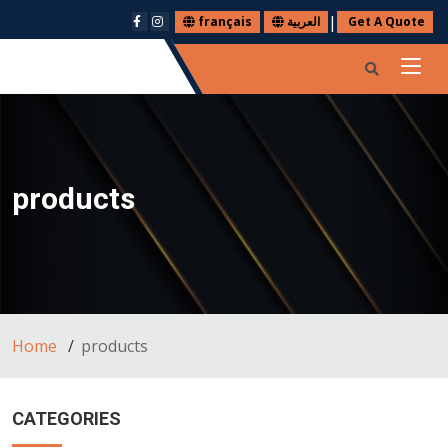
|
français
العربية
Get A Quote
products
Home
products
CATEGORIES