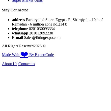
Super Market Units
Stay Connected
address
Factory and Store: Egypt - El Sharqiyah - 10th of
Ramadan - 6 million zone no.214 b
telephone
0201030093334
whatsapp
201012092230⁩
E-mail
Sales@fittingexpo.com
All Rights Reserved2026 ©
❤️
Made With
By ExpertCode
About Us
Contact us