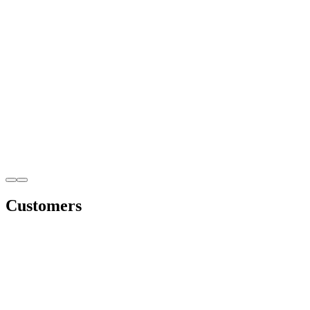
Customers