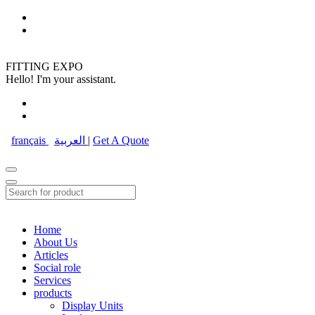
FITTING EXPO
Hello! I'm your assistant.
français
العربية
|
Get A Quote
Home
About Us
Articles
Social role
Services
products
Display Units