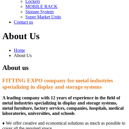
Lockers
MOBILE RACK
Storage System
Super Market Units
Contact us
About Us
Home
About Us
About us
FITTING EXPO company for metal industries
specializing in display and storage systems
A leading company with 12 years of experience in the field of
metal industries specializing in display and storage systems,
metal furniture, factory services, companies, hospitals, medical
laboratories, universities, and schools
♦ We offer creative and economical solutions as much as possible to
cover all the required space