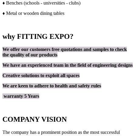
♦ Benches (schools - universities - clubs)
♦ Metal or wooden dining tables
why FITTING EXPO?
We offer our customers free quotations and samples to check
the quality of our products
We have an experienced team in the field of engineering designs
Creative solutions to exploit all spaces
We are keen to adhere to health and safety rules
warranty 5 Years
COMPANY VISION
The company has a prominent position as the most successful