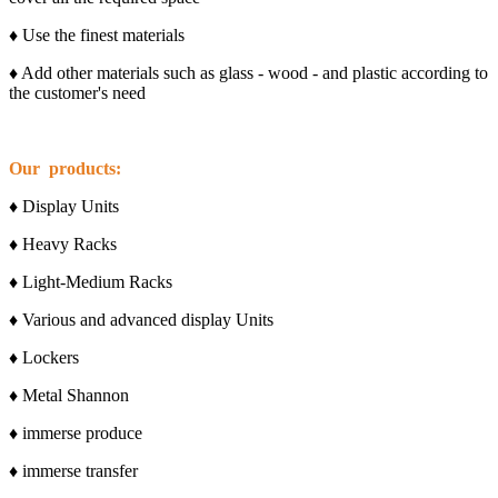
♦ Use the finest materials
♦ Add other materials such as glass - wood - and plastic according to
the customer's need
Our products:
♦ Display Units
♦ Heavy Racks
♦ Light-Medium Racks
♦ Various and advanced display Units
♦ Lockers
♦ Metal Shannon
♦ immerse produce
♦ immerse transfer