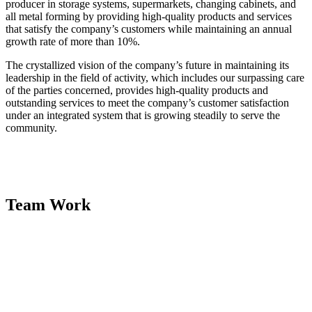
producer in storage systems, supermarkets, changing cabinets, and
all metal forming by providing high-quality products and services
that satisfy the company’s customers while maintaining an annual
growth rate of more than 10%.
The crystallized vision of the company’s future in maintaining its
leadership in the field of activity, which includes our surpassing care
of the parties concerned, provides high-quality products and
outstanding services to meet the company’s customer satisfaction
under an integrated system that is growing steadily to serve the
community.
Team Work