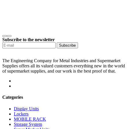
Subscribe to the newsletter
Subscribe
The Engineering Company for Metal Industries and Supermarket
Supplies offers all its valued customers everything new in the world
of supermarket supplies, and our work is the best proof of that.
Categories
Display Units
Lockers
MOBILE RACK
Storage System