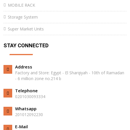
MOBILE RACK
Storage System
Super Market Units
STAY CONNECTED
Address
Factory and Store: Egypt - El Sharqiyah - 10th of Ramadan
- 6 million zone no.214 b
Telephone
0201030093334
Whatsapp
201012092230⁩
E-Mail