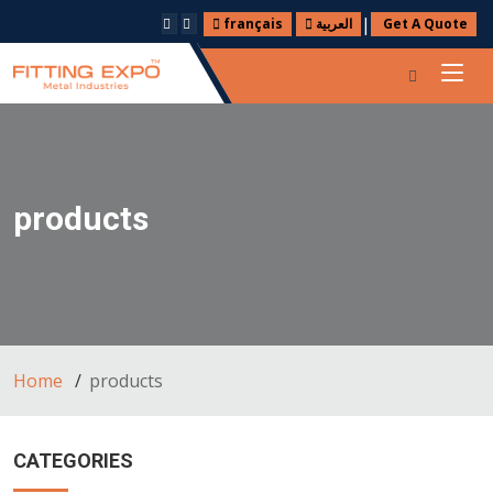
|
français
العربية
Get A Quote
products
Home
products
CATEGORIES