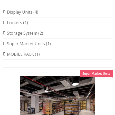
Display Units (4)
Lockers (1)
Storage System (2)
Super Market Units (1)
MOBILE RACK (1)
Super Market Units