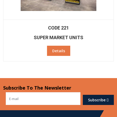
CODE 221
SUPER MARKET UNITS
Details
Subscribe To The Newsletter
Subscribe