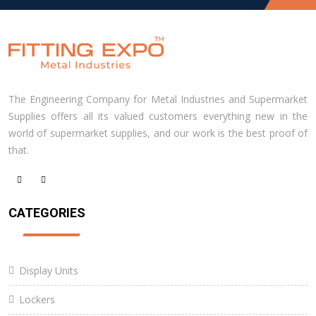
The Engineering Company for Metal Industries and Supermarket
Supplies offers all its valued customers everything new in the
world of supermarket supplies, and our work is the best proof of
that.
CATEGORIES
Display Units
Lockers